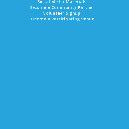
Social Media Materials
Become a Community Partner
Volunteer Signup
Become a Participating Venue