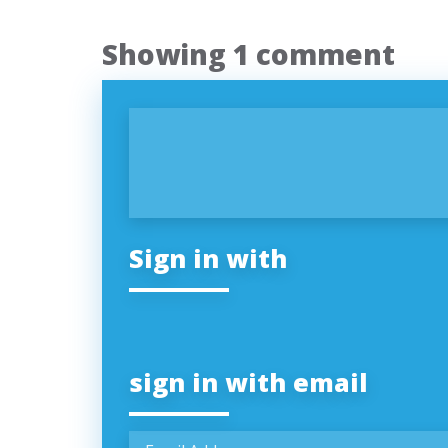
Showing 1 comment
Sign in with
sign in with email