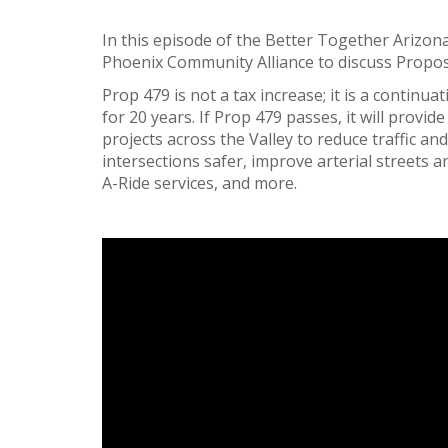
In this episode of the Better Together Arizon
Phoenix Community Alliance to discuss Propos
Prop 479 is not a tax increase; it is a contin
for 20 years. If Prop 479 passes, it will provi
projects across the Valley to reduce traffic a
intersections safer, improve arterial streets
A-Ride services, and more.