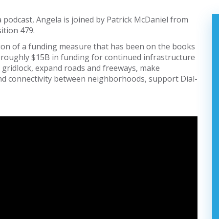
a podcast, Angela is joined by Patrick McDaniel from
ition 479.
uation of a funding measure that has been on the books
de roughly $15B in funding for continued infrastructure
nd gridlock, expand roads and freeways, make
 and connectivity between neighborhoods, support Dial-