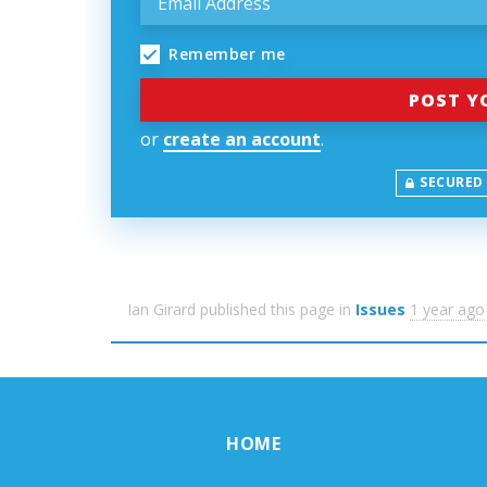
Remember me
or
create an account
.
SECURED
Ian Girard
published this page in
Issues
1 year ago
HOME