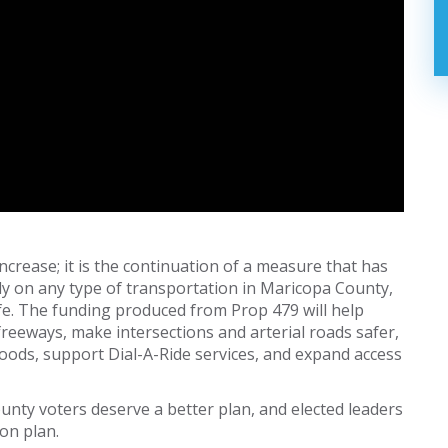
 increase; it is the continuation of a measure that has
ely on any type of transportation in Maricopa County,
 life. The funding produced from Prop 479 will help
freeways, make intersections and arterial roads safer,
oods, support Dial-A-Ride services, and expand access
unty voters deserve a better plan, and elected leaders
ion plan.