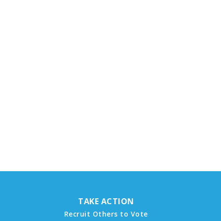
TAKE ACTION
Recruit Others to Vote