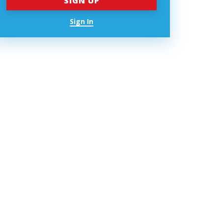
Sign In