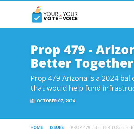
Prop 479 - Arizon
Better Together
Prop 479 Arizona is a 2024 ball
that would help fund infrastru
OCTOBER 07, 2024
HOME
ISSUES
PROP 479 - BETTER TOGETHER 