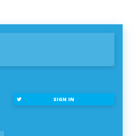
SIGN IN