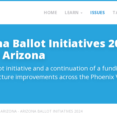
HOME
LEARN
ISSUES
T
a Ballot Initiatives 2
 Arizona
ot initiative and a continuation of a fu
cture improvements across the Phoenix V
ARIZONA - ARIZONA BALLOT INITIATIVES 2024