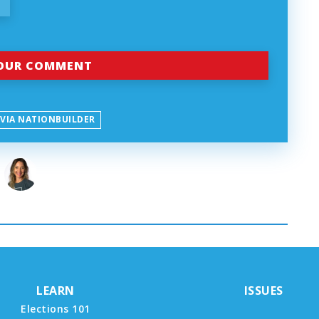
 VIA NATIONBUILDER
LEARN
ISSUES
Elections 101