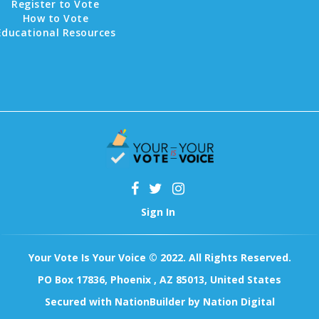
Register to Vote
How to Vote
Educational Resources
Sign In
Your Vote Is Your Voice © 2022. All Rights Reserved.
PO Box 17836, Phoenix , AZ 85013, United States
Secured with
NationBuilder
by
Nation Digital