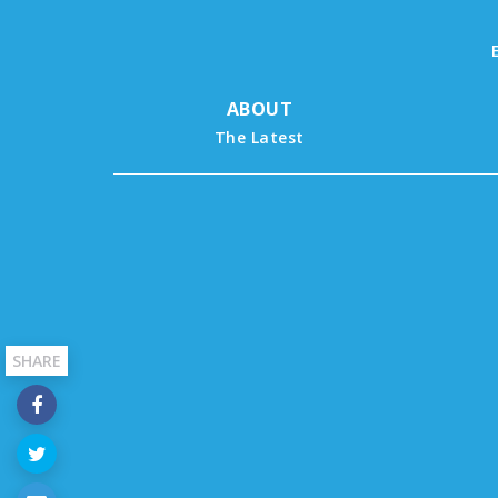
ABOUT
The Latest
SHARE