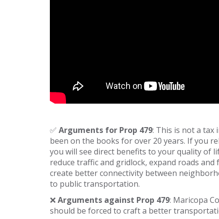
✅
Arguments for Prop 479
: This is not a tax
been on the books for over 20 years. If you r
you will see direct benefits to your quality of
reduce traffic and gridlock, expand roads and 
create better connectivity between neighborh
to public transportation.
❌
Arguments against Prop 479
: Maricopa Co
should be forced to craft a better transportat