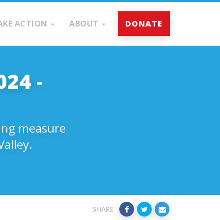
AKE ACTION
ABOUT
DONATE
024 -
nding measure
alley.
SHARE