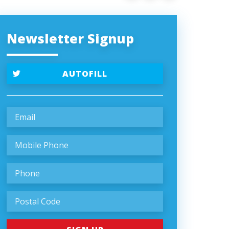
Newsletter Signup
AUTOFILL