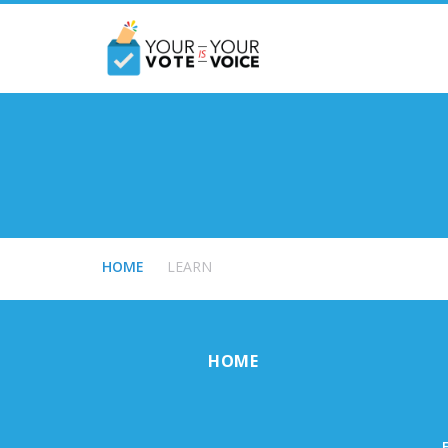
HOME
LEARN
HOME