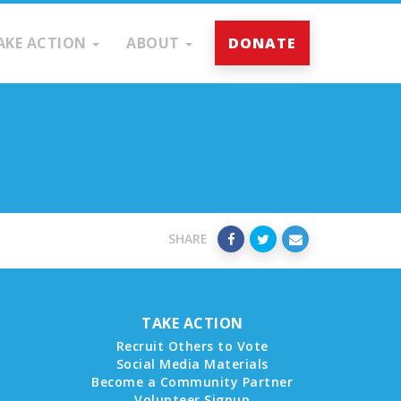
AKE ACTION
ABOUT
DONATE
SHARE
TAKE ACTION
Recruit Others to Vote
Social Media Materials
Become a Community Partner
Volunteer Signup