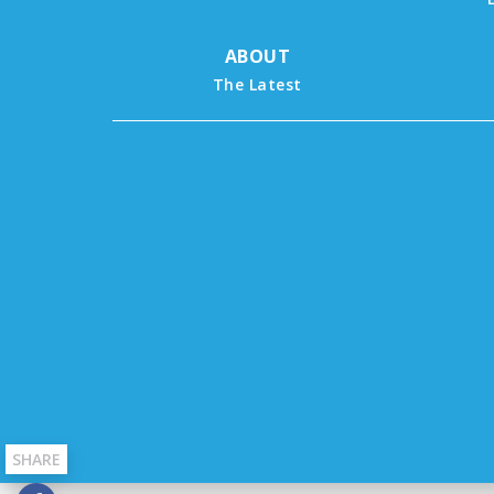
ABOUT
The Latest
SHARE