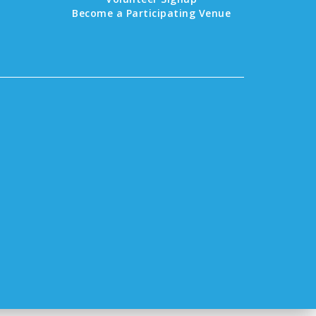
Become a Participating Venue