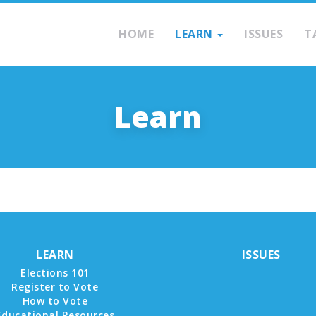
HOME
LEARN
ISSUES
T
Learn
LEARN
ISSUES
Elections 101
Register to Vote
How to Vote
Educational Resources