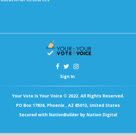
Sign In
Your Vote Is Your Voice © 2022. All Rights Reserved.
PO Box 17836, Phoenix , AZ 85013, United States
Secured with
NationBuilder
by
Nation Digital